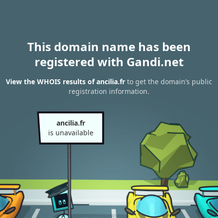
This domain name has been
registered with Gandi.net
View the WHOIS results of ancilia.fr
to get the domain’s public
registration information.
ancilia.fr
is unavailable