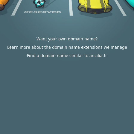
Want your own domain name?
Learn more about the domain name extensions we manage
Find a domain name similar to ancilia.fr